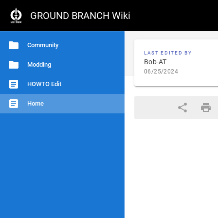
GROUND BRANCH Wiki
Community
LAST EDITED BY
Bob-AT
Modding
06/25/2024
HOWTO Edit
Home