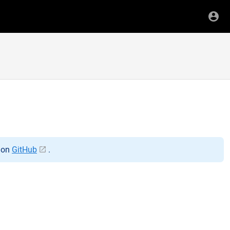
t on
GitHub
.