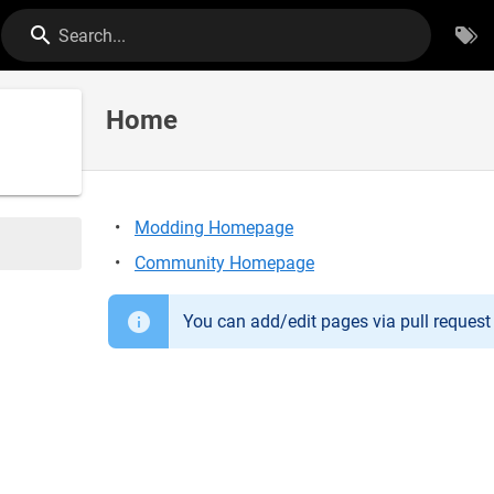
Search...
Home
Modding Homepage
Community Homepage
You can add/edit pages via pull reques